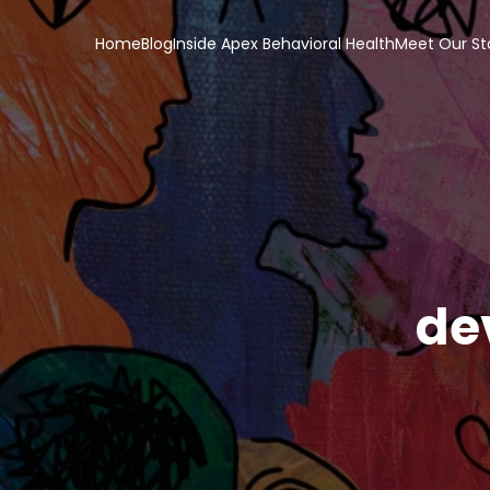
Home
Blog
Inside Apex Behavioral Health
Meet Our St
de