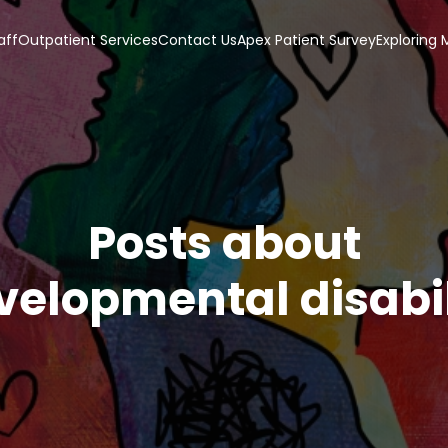
aff
Outpatient Services
Contact Us
Apex Patient Survey
Exploring
Posts about
velopmental disabil