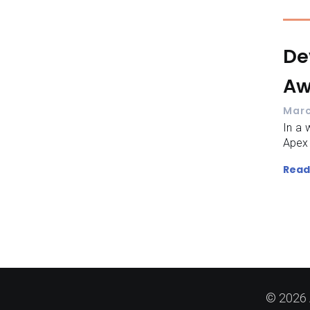
De
Aw
Marc
In a w
Apex 
Read
© 2026 