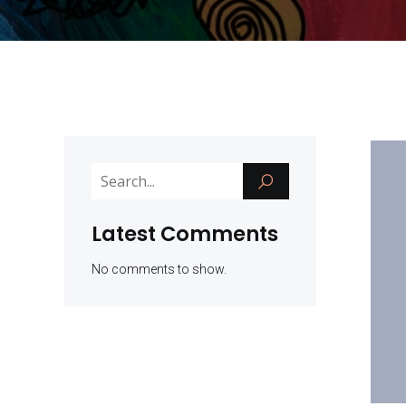
Latest Comments
No comments to show.