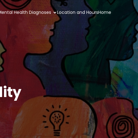
 Mental Health Diagnoses
Location and Hours
Home
ity