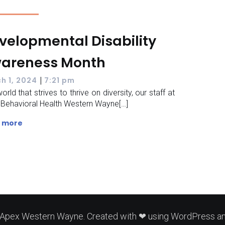
velopmental Disability
areness Month
|
h 1, 2024
7:21 pm
orld that strives to thrive on diversity, our staff at
Behavioral Health Western Wayne[…]
 more
Apex Western Wayne. Created with ❤ using WordPress a