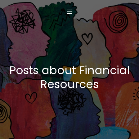
Posts about Financial
Resources