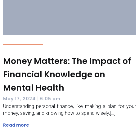
Money Matters: The Impact of
Financial Knowledge on
Mental Health
|
May 17, 2024
6:05 pm
Understanding personal finance, like making a plan for your
money, saving, and knowing how to spend wisely,[…]
Read more