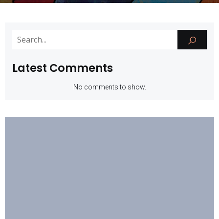
Latest Comments
No comments to show.