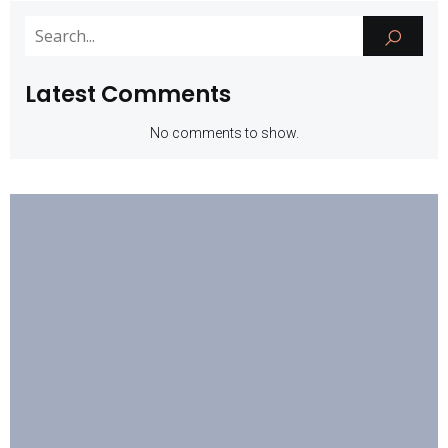
Latest Comments
No comments to show.