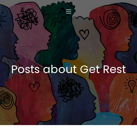
Posts about Get Rest