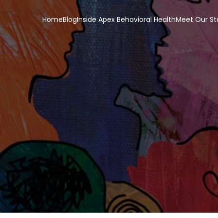
Home
Blog
Inside Apex Behavioral Health
Meet Our St