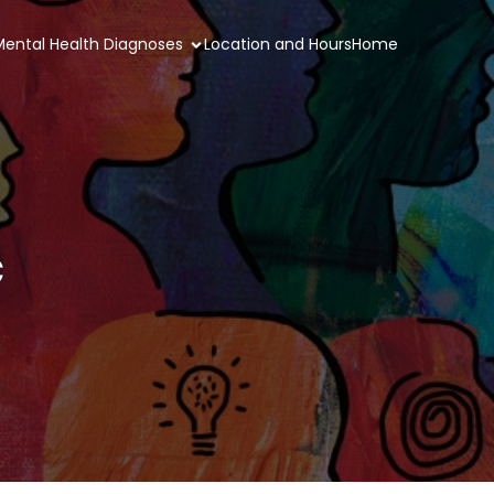
 Mental Health Diagnoses
Location and Hours
Home
c