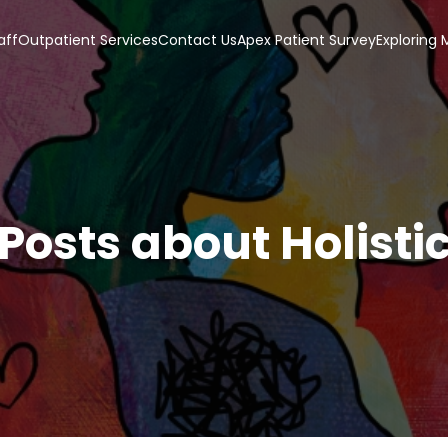
aff
Outpatient Services
Contact Us
Apex Patient Survey
Exploring
Posts about Holisti