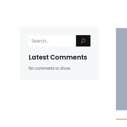
Latest Comments
No comments to show.