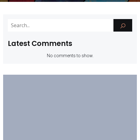
Latest Comments
No comments to show.