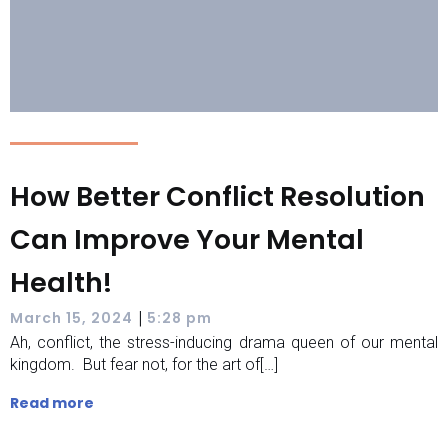
How Better Conflict Resolution
Can Improve Your Mental
Health!
|
March 15, 2024
5:28 pm
Ah, conflict, the stress-inducing drama queen of our mental
kingdom. But fear not, for the art of[…]
Read more