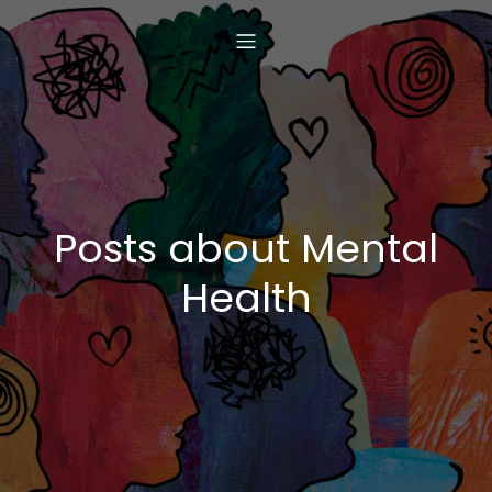
Posts about Mental
Health