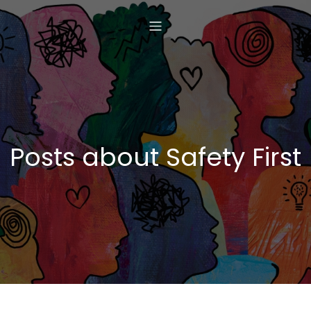
Posts about Safety First