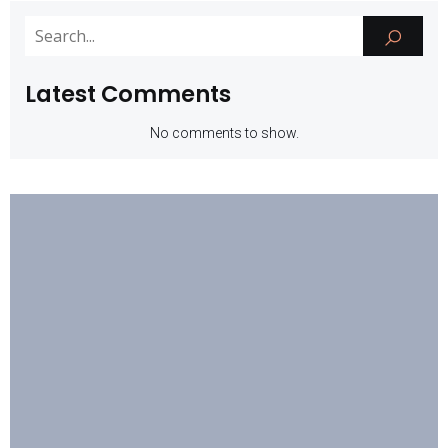
Latest Comments
No comments to show.