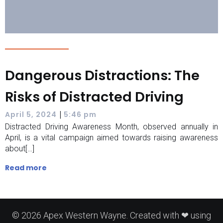
Dangerous Distractions: The
Risks of Distracted Driving
|
April 5, 2024
5:46 pm
Distracted Driving Awareness Month, observed annually in
April, is a vital campaign aimed towards raising awareness
about[…]
Read more
© 2026 Apex Western Wayne. Created with ❤ using